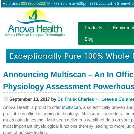
Help Line :
888 (309-5222)
M - F (8:30 am to 4:30pm EST). Located in Greenvill
Products
Equipment
Blog
Announcing Multiscan – An In Offic
Physiology Assessment Powerhou
September 13, 2017
by
Dr. Frank Charles
Leave a Comme
Anova Health is proud to offer
Multiscan
, a scientifically proven and
profitable in office scanning technology. Multiscan can reduce the n
much outside testing. Multiscan delivers a wealth of data on your pa
most important physiological functions thereby leading to more judi
uses of outside testing.