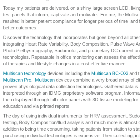
Today my patients are delivered, on a shiny large screen LCD, livin
test panels that inform, captivate and motivate. For me, the Multis
resulted in better patient compliance for longer periods of time and 
better outcomes.
Discover the technology that incorporates but goes beyond all other
integrating Heart Rate Variability, Body Composition, Pulse Wave A
Photo Plethysmography, Sudomotor, and proprietary DC current 
technologies. Repeatable in office monitoring can assess the effec
of therapies and lifestyle changes in a cost effective manner.
Multiscan technology
devices including the
Multiscan BC-OXi
and t
Multiscan Pro
.
Multiscan
devices combine a very broad array of cli
proven physiological data collection technologies. Gathered data is
interpreted through an IDMG proprietary software program. Informat
then displayed through full color panels with 3D tissue modeling for 
education and via printed reports.
The day of using individual instruments for HRV assessment, Sud
testing, Body Composition/fluid analysis and much more is almost o
addition to being time consuming, taking patients from station to sta
purchasing individual technologies is expensive. Then collecting, in