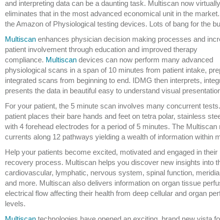
and interpreting data can be a daunting task. Multiscan now virtuall
eliminates that in the most advanced economical unit in the market. 
the Amazon of Physiological testing devices. Lots of bang for the b
Multiscan
enhances physician decision making processes and inc
patient involvement through education and improved therapy
compliance.
Multiscan
devices can now perform many advanced
physiological scans in a span of 10 minutes from patient intake, pr
integrated scans from beginning to end. IDMG then interprets, inte
presents the data in beautiful easy to understand visual presentatio
For your patient, the 5 minute scan involves many concurrent tests
patient places their bare hands and feet on tetra polar, stainless stee
with 4 forehead electrodes for a period of 5 minutes. The Multiscan
currents along 12 pathways yielding a wealth of information within 
Help your patients become excited, motivated and engaged in their 
recovery process. Multiscan helps you discover new insights into th
cardiovascular, lymphatic, nervous system, spinal function, meridi
and more. Multiscan also delivers information on organ tissue perf
electrical flow affecting their health from deep cellular and organ p
levels.
Multiscan
technologies have opened an exciting, brand new vista for