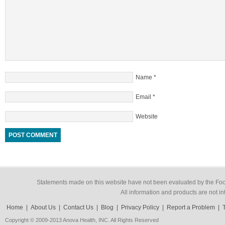
Name
*
Email
*
Website
Statements made on this website have not been evaluated by the Food
All information and products are not in
Home
|
About Us
|
Contact Us
|
Blog
|
Privacy Policy
|
Report a Problem
|
Copyright © 2009-2013 Anova Health, INC. All Rights Reserved