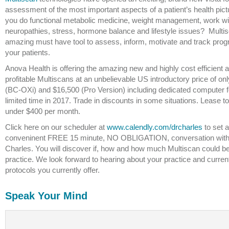
assessment of the most important aspects of a patient’s health pict
you do functional metabolic medicine, weight management, work wi
neuropathies, stress, hormone balance and lifestyle issues? Multis
amazing must have tool to assess, inform, motivate and track prog
your patients.
Anova Health is offering the amazing new and highly cost efficient 
profitable Multiscans at an unbelievable US introductory price of on
(BC-OXi) and $16,500 (Pro Version) including dedicated computer f
limited time in 2017. Trade in discounts in some situations. Lease t
under $400 per month.
Click here on our scheduler at
www.calendly.com/drcharles
to set a
conveninent FREE 15 minute, NO OBLIGATION, conversation with
Charles. You will discover if, how and how much Multiscan could be
practice. We look forward to hearing about your practice and curren
protocols you currently offer.
Speak Your Mind