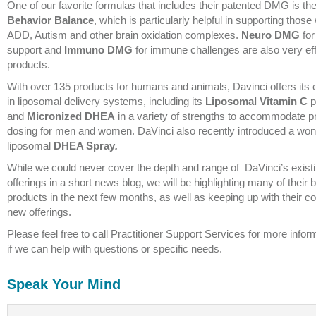
One of our favorite formulas that includes their patented DMG is the
Behavior Balance
, which is particularly helpful in supporting those 
ADD, Autism and other brain oxidation complexes.
Neuro DMG
for
support and
Immuno DMG
for immune challenges are also very eff
products.
With over 135 products for humans and animals, Davinci offers its 
in liposomal delivery systems, including its
Liposomal Vitamin C
p
and
Micronized DHEA
in a variety of strengths to accommodate p
dosing for men and women. DaVinci also recently introduced a won
liposomal
DHEA Spray
.
While we could never cover the depth and range of DaVinci’s exist
offerings in a short news blog, we will be highlighting many of their 
products in the next few months, as well as keeping up with their c
new offerings.
Please feel free to call Practitioner Support Services for more inform
if we can help with questions or specific needs.
Speak Your Mind