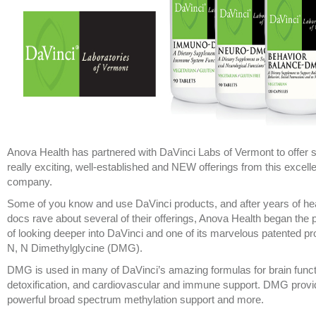
Anova Health has partnered with DaVinci Labs of Vermont to offer
really exciting, well-established and NEW offerings from this excell
company.
Some of you know and use DaVinci products, and after years of he
docs rave about several of their offerings, Anova Health began the
of looking deeper into DaVinci and one of its marvelous patented pr
N, N Dimethylglycine (DMG).
DMG is used in many of DaVinci’s amazing formulas for brain funct
detoxification, and cardiovascular and immune support. DMG prov
powerful broad spectrum methylation support and more.