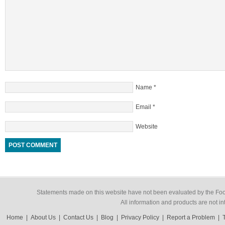
Name
*
Email
*
Website
Statements made on this website have not been evaluated by the Food
All information and products are not in
Home
|
About Us
|
Contact Us
|
Blog
|
Privacy Policy
|
Report a Problem
|