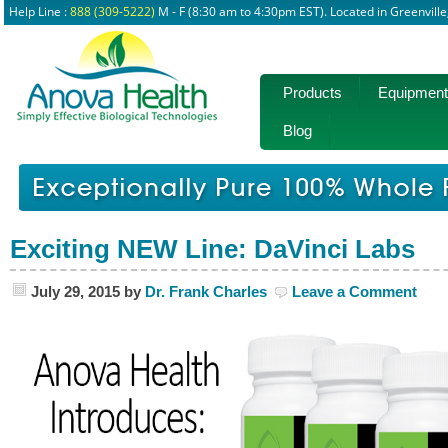
Help Line :
888 (309-5222)
M - F (8:30 am to 4:30pm EST). Located in Greenvill
Products
Equipment
Blog
Exciting NEW Line: DaVinci Labs
July 29, 2015
by
Dr. Frank Charles
Leave a Comment