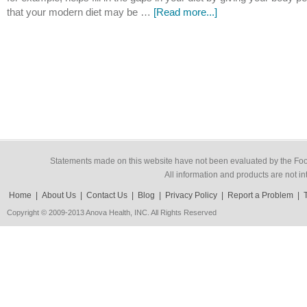
that your modern diet may be …
[Read more...]
Statements made on this website have not been evaluated by the Food
All information and products are not in
Home
|
About Us
|
Contact Us
|
Blog
|
Privacy Policy
|
Report a Problem
|
Copyright © 2009-2013 Anova Health, INC. All Rights Reserved