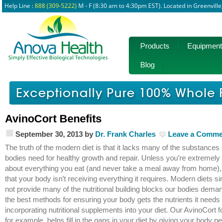
Help Line :
888 (309-5222)
M - F (8:30 am to 4:30pm EST). Located in Greenvill
Products
Equipment
Blog
AvinoCort Benefits
September 30, 2013
by
Dr. Frank Charles
Leave a Comme
The truth of the modern diet is that it lacks many of the substances
bodies need for healthy growth and repair. Unless you’re extremely 
about everything you eat (and never take a meal away from home), it
that your body isn’t receiving everything it requires. Modern diets s
not provide many of the nutritional building blocks our bodies dema
the best methods for ensuring your body gets the nutrients it needs 
incorporating nutritional supplements into your diet. Our AvinoCort 
for example, helps fill in the gaps in your diet by giving your body p