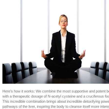
Here’s how it works: We combine the most supportive and potent b
with a therapeutic dosage of N-acetyl cysteine and a cruciferous fo
This incredible combination brings about incredible detoxifying powe
pathways of the liver, inspiring the body to cleanse itself more inten