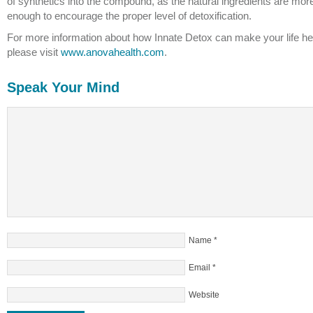
of synthetics into the compound, as the natural ingredients are mor
enough to encourage the proper level of detoxification.
For more information about how Innate Detox can make your life hea
please visit
www.anovahealth.com
.
Speak Your Mind
Name
*
Email
*
Website