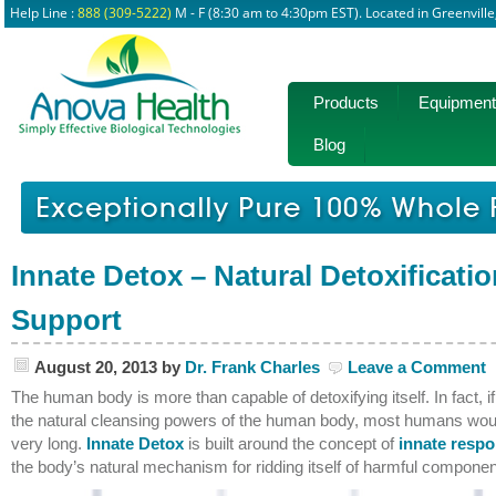
Help Line :
888 (309-5222)
M - F (8:30 am to 4:30pm EST). Located in Greenvill
Products
Equipment
Blog
Innate Detox – Natural Detoxificatio
Support
August 20, 2013
by
Dr. Frank Charles
Leave a Comment
The human body is more than capable of detoxifying itself. In fact, if
the natural cleansing powers of the human body, most humans would
very long.
Innate Detox
is built around the concept of
innate resp
the body’s natural mechanism for ridding itself of harmful componen