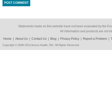
Statements made on this website have not been evaluated by the Food
All information and products are not in
Home
|
About Us
|
Contact Us
|
Blog
|
Privacy Policy
|
Report a Problem
|
Copyright © 2009-2013 Anova Health, INC. All Rights Reserved