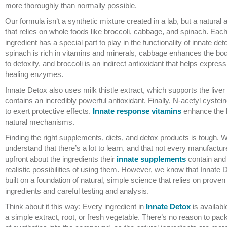
more thoroughly than normally possible.
Our formula isn’t a synthetic mixture created in a lab, but a natural
that relies on whole foods like broccoli, cabbage, and spinach. Eac
ingredient has a special part to play in the functionality of innate de
spinach is rich in vitamins and minerals, cabbage enhances the body
to detoxify, and broccoli is an indirect antioxidant that helps express
healing enzymes.
Innate Detox also uses milk thistle extract, which supports the liver
contains an incredibly powerful antioxidant. Finally, N-acetyl cystei
to exert protective effects.
Innate response vitamins
enhance the 
natural mechanisms.
Finding the right supplements, diets, and detox products is tough. 
understand that there’s a lot to learn, and that not every manufacture
upfront about the ingredients their
innate supplements
contain and
realistic possibilities of using them. However, we know that Innate 
built on a foundation of natural, simple science that relies on proven
ingredients and careful testing and analysis.
Think about it this way: Every ingredient in
Innate Detox
is availabl
a simple extract, root, or fresh vegetable. There’s no reason to pack