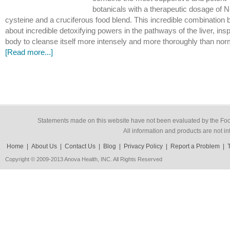
botanicals with a therapeutic dosage of N
cysteine and a cruciferous food blend. This incredible combination 
about incredible detoxifying powers in the pathways of the liver, insp
body to cleanse itself more intensely and more thoroughly than no
[Read more...]
Statements made on this website have not been evaluated by the Food
All information and products are not in
Home
|
About Us
|
Contact Us
|
Blog
|
Privacy Policy
|
Report a Problem
|
Copyright © 2009-2013 Anova Health, INC. All Rights Reserved