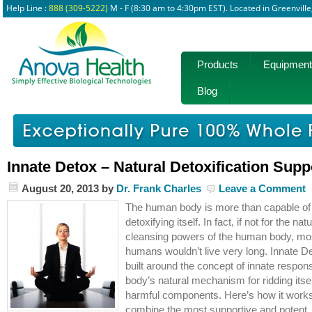
Help Line :
888 (309-5222)
M - F (8:30 am to 4:30pm EST). Located in Greenvill
Products
Equipment
Blog
Innate Detox – Natural Detoxification Supp
August 20, 2013
by
Dr. Frank Charles
Leave a Comment
The human body is more than capable of
detoxifying itself. In fact, if not for the natu
cleansing powers of the human body, mo
humans wouldn’t live very long. Innate De
built around the concept of innate respons
body’s natural mechanism for ridding itsel
harmful components. Here’s how it work
combine the most supportive and potent